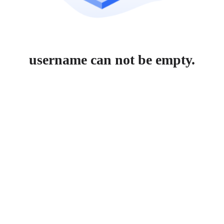
username can not be empty.